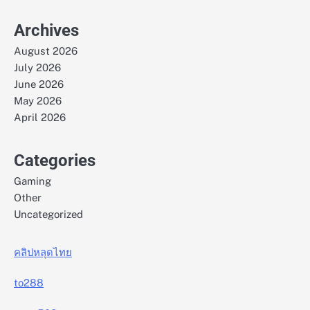
Archives
August 2026
July 2026
June 2026
May 2026
April 2026
Categories
Gaming
Other
Uncategorized
คลิปหลุดไทย
to288