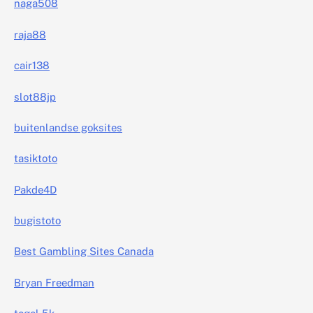
naga508
raja88
cair138
slot88jp
buitenlandse goksites
tasiktoto
Pakde4D
bugistoto
Best Gambling Sites Canada
Bryan Freedman