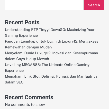
Search
Recent Posts
Understanding RTP Tinggi DewaGG: Maximizing Your
Gaming Experience
Panduan Lengkap untuk Login di Luxury12: Mengakses
Kemewahan dengan Mudah
Menyelami Dunia Luxury12: Inovasi dan Kesempurnaan
dalam Gaya Hidup Mewah
Unveiling MEGA888: The Ultimate Online Gaming
Experience
Memahami Link Slot: Definisi, Fungsi, dan Manfaatnya
dalam SEO
Recent Comments
No comments to show.