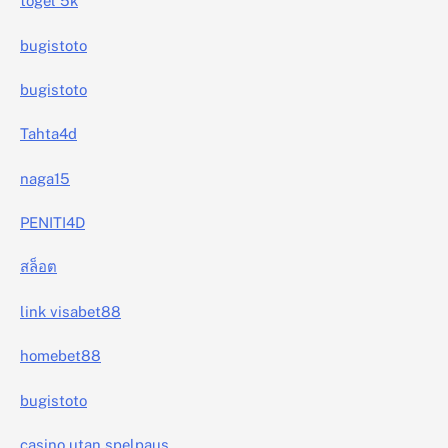
togel 5k
bugistoto
bugistoto
Tahta4d
naga15
PENITI4D
สล็อต
link visabet88
homebet88
bugistoto
casino utan spelpaus