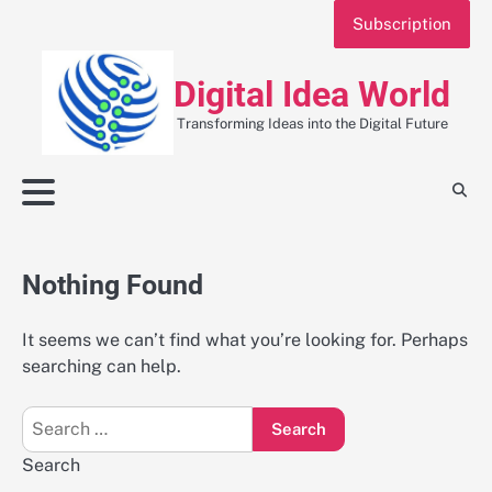
Skip
Subscription
to
content
Digital Idea World
Transforming Ideas into the Digital Future
Nothing Found
It seems we can’t find what you’re looking for. Perhaps
searching can help.
Search
for:
Search