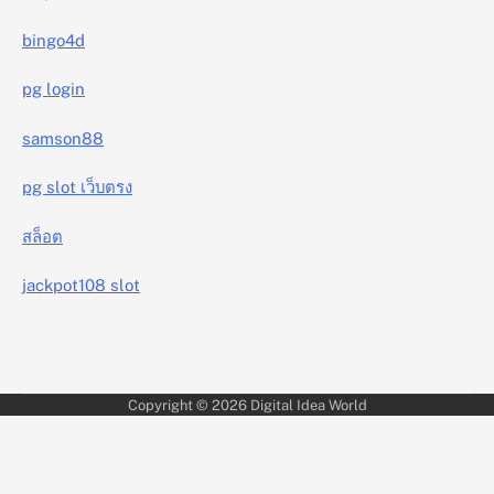
bingo4d
pg login
samson88
pg slot เว็บตรง
สล็อต
jackpot108 slot
Copyright © 2026
Digital Idea World