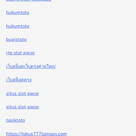
hukumtoto
hukumtoto
bugistoto
rtp slot gacor
เว็บสล็อตเว็บตรงค่ายใหญ่
เว็บสล็อตตรง
situs slot gacor
situs slot gacor
tasiktoto
https://fokus777tomoon.com