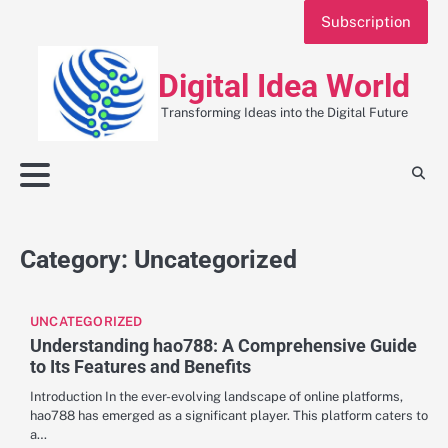
Skip
Subscription
to
content
Digital Idea World
Transforming Ideas into the Digital Future
Category:
Uncategorized
UNCATEGORIZED
Understanding hao788: A Comprehensive Guide
to Its Features and Benefits
Introduction In the ever-evolving landscape of online platforms,
hao788 has emerged as a significant player. This platform caters to
a…