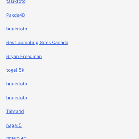
tasiktoto
Pakde4D
bugistoto
Best Gambling Sites Canada
Bryan Freedman
togel 5k
bugistoto
bugistoto
Tahta4d
naga15
PENITI4D