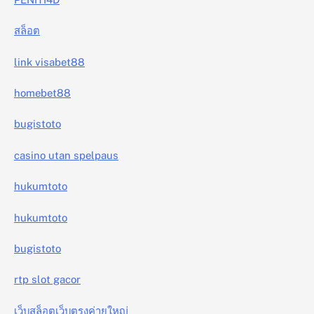
สล็อต
link visabet88
homebet88
bugistoto
casino utan spelpaus
hukumtoto
hukumtoto
bugistoto
rtp slot gacor
เว็บสล็อตเว็บตรงค่ายใหญ่