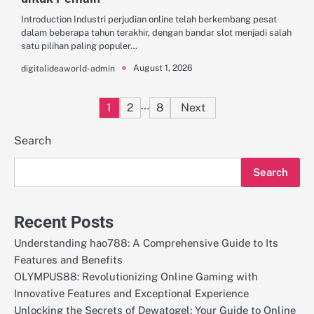
Introduction Industri perjudian online telah berkembang pesat
dalam beberapa tahun terakhir, dengan bandar slot menjadi salah
satu pilihan paling populer…
August 1, 2026
digitalideaworld-admin
Posts
…
1
2
8
Next
pagination
Search
Search
Recent Posts
Understanding hao788: A Comprehensive Guide to Its
Features and Benefits
OLYMPUS88: Revolutionizing Online Gaming with
Innovative Features and Exceptional Experience
Unlocking the Secrets of Dewatogel: Your Guide to Online