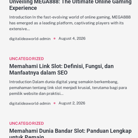
Unveiling MEGA888: The Ultimate Online Gaming
Experience
Introduction In the fast-evolving world of online gaming, MEGA888
has emerged as a leading platform, captivating players with its
extensive…
August 4, 2026
digitalideaworld-admin
UNCATEGORIZED
Memahami Link Slot: Definisi, Fungsi, dan
Manfaatnya dalam SEO
Introduction Dalam dunia digital yang semakin berkembang,
pemahaman tentang link slot menjadi krusial, terutama bagi para
pemilik website dan praktisi…
August 2, 2026
digitalideaworld-admin
UNCATEGORIZED
Memahami Dunia Bandar Slot: Panduan Lengkap
untuk Pemain