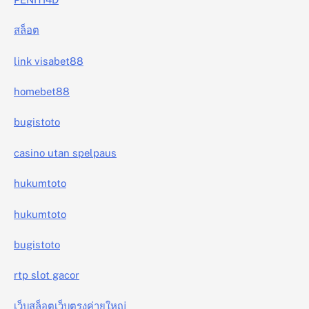
สล็อต
link visabet88
homebet88
bugistoto
casino utan spelpaus
hukumtoto
hukumtoto
bugistoto
rtp slot gacor
เว็บสล็อตเว็บตรงค่ายใหญ่