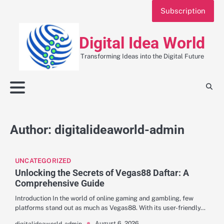
Skip
Subscription
to
content
Digital Idea World
Transforming Ideas into the Digital Future
Author:
digitalideaworld-admin
UNCATEGORIZED
Unlocking the Secrets of Vegas88 Daftar: A
Comprehensive Guide
Introduction In the world of online gaming and gambling, few
platforms stand out as much as Vegas88. With its user-friendly…
August 6, 2026
digitalideaworld-admin