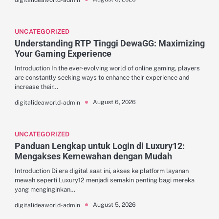
UNCATEGORIZED
Understanding RTP Tinggi DewaGG: Maximizing
Your Gaming Experience
Introduction In the ever-evolving world of online gaming, players
are constantly seeking ways to enhance their experience and
increase their…
August 6, 2026
digitalideaworld-admin
UNCATEGORIZED
Panduan Lengkap untuk Login di Luxury12:
Mengakses Kemewahan dengan Mudah
Introduction Di era digital saat ini, akses ke platform layanan
mewah seperti Luxury12 menjadi semakin penting bagi mereka
yang menginginkan…
August 5, 2026
digitalideaworld-admin