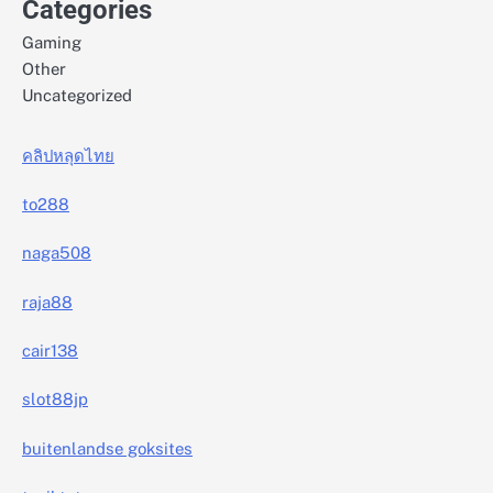
Categories
Gaming
Other
Uncategorized
คลิปหลุดไทย
to288
naga508
raja88
cair138
slot88jp
buitenlandse goksites