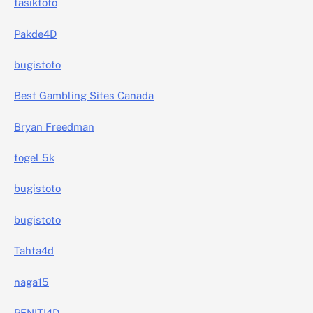
tasiktoto
Pakde4D
bugistoto
Best Gambling Sites Canada
Bryan Freedman
togel 5k
bugistoto
bugistoto
Tahta4d
naga15
PENITI4D