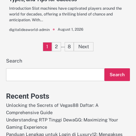
Introduction Slot machines have captivated players around the
world for decades, offering a thrilling blend of chance and
anticipation. With…
August 1, 2026
digitalideaworld-admin
Posts
…
1
2
8
Next
pagination
Search
Search
Recent Posts
Unlocking the Secrets of Vegas88 Daftar: A
Comprehensive Guide
Understanding RTP Tinggi DewaGG: Maximizing Your
Gaming Experience
Panduan Lengkap untuk Login di Luxury12: Mengakses