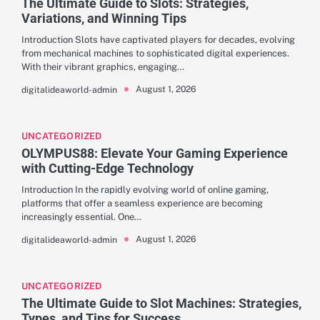
The Ultimate Guide to Slots: Strategies,
Variations, and Winning Tips
Introduction Slots have captivated players for decades, evolving
from mechanical machines to sophisticated digital experiences.
With their vibrant graphics, engaging…
August 1, 2026
digitalideaworld-admin
UNCATEGORIZED
OLYMPUS88: Elevate Your Gaming Experience
with Cutting-Edge Technology
Introduction In the rapidly evolving world of online gaming,
platforms that offer a seamless experience are becoming
increasingly essential. One…
August 1, 2026
digitalideaworld-admin
UNCATEGORIZED
The Ultimate Guide to Slot Machines: Strategies,
Types, and Tips for Success