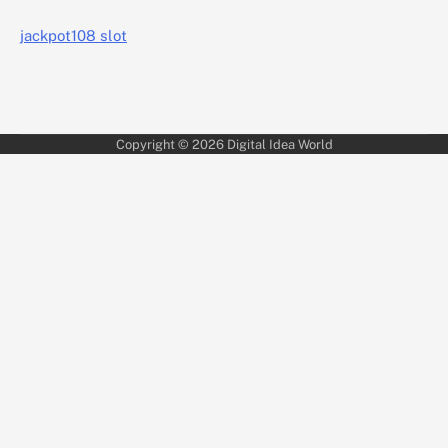
jackpot108 slot
Copyright © 2026
Digital Idea World