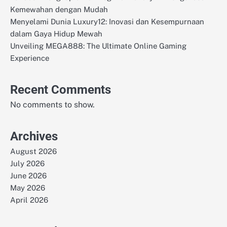
Kemewahan dengan Mudah
Menyelami Dunia Luxury12: Inovasi dan Kesempurnaan
dalam Gaya Hidup Mewah
Unveiling MEGA888: The Ultimate Online Gaming
Experience
Recent Comments
No comments to show.
Archives
August 2026
July 2026
June 2026
May 2026
April 2026