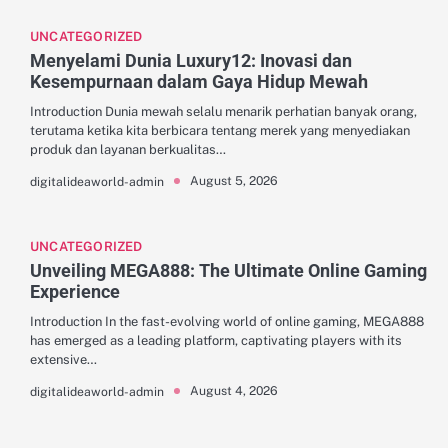
UNCATEGORIZED
Menyelami Dunia Luxury12: Inovasi dan
Kesempurnaan dalam Gaya Hidup Mewah
Introduction Dunia mewah selalu menarik perhatian banyak orang,
terutama ketika kita berbicara tentang merek yang menyediakan
produk dan layanan berkualitas…
August 5, 2026
digitalideaworld-admin
UNCATEGORIZED
Unveiling MEGA888: The Ultimate Online Gaming
Experience
Introduction In the fast-evolving world of online gaming, MEGA888
has emerged as a leading platform, captivating players with its
extensive…
August 4, 2026
digitalideaworld-admin