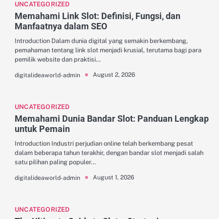
UNCATEGORIZED
Memahami Link Slot: Definisi, Fungsi, dan
Manfaatnya dalam SEO
Introduction Dalam dunia digital yang semakin berkembang,
pemahaman tentang link slot menjadi krusial, terutama bagi para
pemilik website dan praktisi…
August 2, 2026
digitalideaworld-admin
UNCATEGORIZED
Memahami Dunia Bandar Slot: Panduan Lengkap
untuk Pemain
Introduction Industri perjudian online telah berkembang pesat
dalam beberapa tahun terakhir, dengan bandar slot menjadi salah
satu pilihan paling populer…
August 1, 2026
digitalideaworld-admin
UNCATEGORIZED