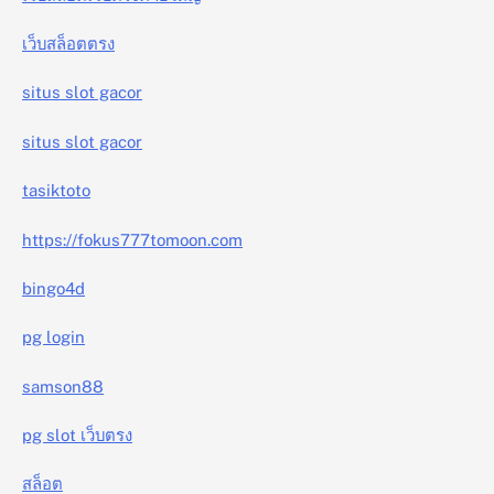
เว็บสล็อตตรง
situs slot gacor
situs slot gacor
tasiktoto
https://fokus777tomoon.com
bingo4d
pg login
samson88
pg slot เว็บตรง
สล็อต