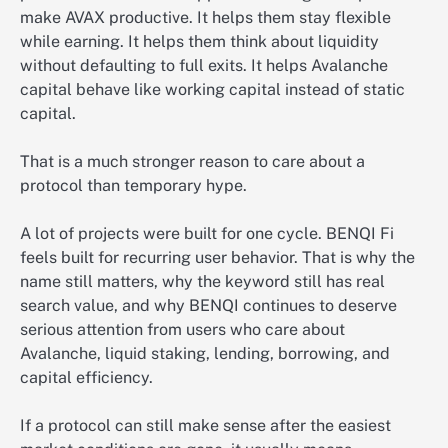
make AVAX productive. It helps them stay flexible
while earning. It helps them think about liquidity
without defaulting to full exits. It helps Avalanche
capital behave like working capital instead of static
capital.
That is a much stronger reason to care about a
protocol than temporary hype.
A lot of projects were built for one cycle. BENQI Fi
feels built for recurring user behavior. That is why the
name still matters, why the keyword still has real
search value, and why BENQI continues to deserve
serious attention from users who care about
Avalanche, liquid staking, lending, borrowing, and
capital efficiency.
If a protocol can still make sense after the easiest