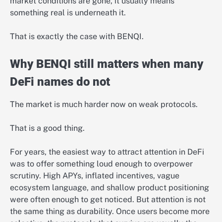
market conditions are gone, it usually means
something real is underneath it.
That is exactly the case with BENQI.
Why BENQI still matters when many
DeFi names do not
The market is much harder now on weak protocols.
That is a good thing.
For years, the easiest way to attract attention in DeFi
was to offer something loud enough to overpower
scrutiny. High APYs, inflated incentives, vague
ecosystem language, and shallow product positioning
were often enough to get noticed. But attention is not
the same thing as durability. Once users become more