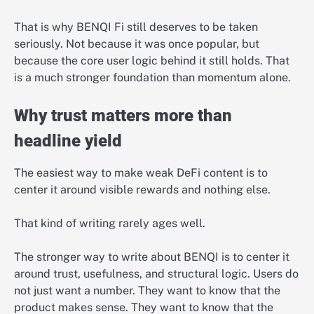
That is why BENQI Fi still deserves to be taken
seriously. Not because it was once popular, but
because the core user logic behind it still holds. That
is a much stronger foundation than momentum alone.
Why trust matters more than
headline yield
The easiest way to make weak DeFi content is to
center it around visible rewards and nothing else.
That kind of writing rarely ages well.
The stronger way to write about BENQI is to center it
around trust, usefulness, and structural logic. Users do
not just want a number. They want to know that the
product makes sense. They want to know that the