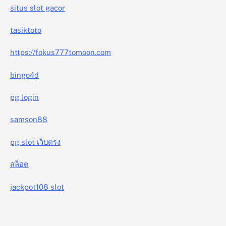
situs slot gacor
tasiktoto
https://fokus777tomoon.com
bingo4d
pg login
samson88
pg slot เว็บตรง
สล็อต
jackpot108 slot