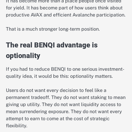
It has become more than a place people once visited
for yield. It has become part of how users think about
productive AVAX and efficient Avalanche participation.
That is a much stronger long-term position.
The real BENQI advantage is
optionality
If you had to reduce BENQI to one serious investment-
quality idea, it would be this: optionality matters.
Users do not want every decision to feel like a
permanent tradeoff. They do not want staking to mean
giving up utility. They do not want liquidity access to
mean surrendering exposure. They do not want every
attempt to earn to come at the cost of strategic
flexibility.