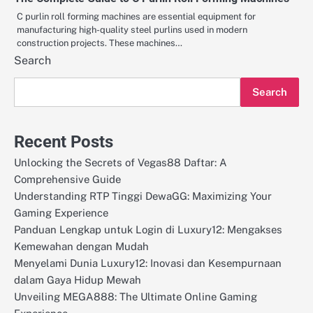
C purlin roll forming machines are essential equipment for
manufacturing high-quality steel purlins used in modern
construction projects. These machines…
Search
Search
Recent Posts
Unlocking the Secrets of Vegas88 Daftar: A
Comprehensive Guide
Understanding RTP Tinggi DewaGG: Maximizing Your
Gaming Experience
Panduan Lengkap untuk Login di Luxury12: Mengakses
Kemewahan dengan Mudah
Menyelami Dunia Luxury12: Inovasi dan Kesempurnaan
dalam Gaya Hidup Mewah
Unveiling MEGA888: The Ultimate Online Gaming