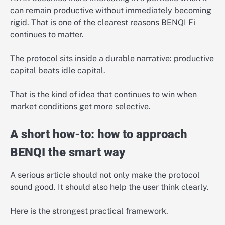
can remain productive without immediately becoming
rigid. That is one of the clearest reasons BENQI Fi
continues to matter.
The protocol sits inside a durable narrative: productive
capital beats idle capital.
That is the kind of idea that continues to win when
market conditions get more selective.
A short how-to: how to approach
BENQI the smart way
A serious article should not only make the protocol
sound good. It should also help the user think clearly.
Here is the strongest practical framework.