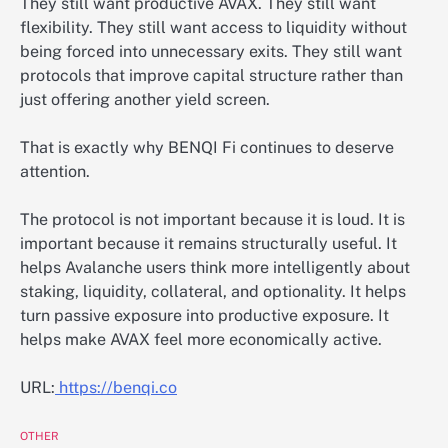
They still want productive AVAX. They still want
flexibility. They still want access to liquidity without
being forced into unnecessary exits. They still want
protocols that improve capital structure rather than
just offering another yield screen.
That is exactly why BENQI Fi continues to deserve
attention.
The protocol is not important because it is loud. It is
important because it remains structurally useful. It
helps Avalanche users think more intelligently about
staking, liquidity, collateral, and optionality. It helps
turn passive exposure into productive exposure. It
helps make AVAX feel more economically active.
URL:
https://benqi.co
OTHER