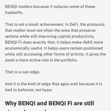
BENQI matters because it reduces some of those
tradeoffs.
That is not a small achievement. In DeFi, the protocols
that matter most are often the ones that preserve
options while still improving capital productivity.
BENQI Fi does exactly that. It helps make AVAX more
economically useful. It helps users remain positioned
while still accessing other forms of activity. It gives the
asset a more active role in the portfolio.
That is a real edge.
And it is the kind of edge that ages well because it is
tied to behavior, not hype.
Why BENQI and BENQI Fi are still