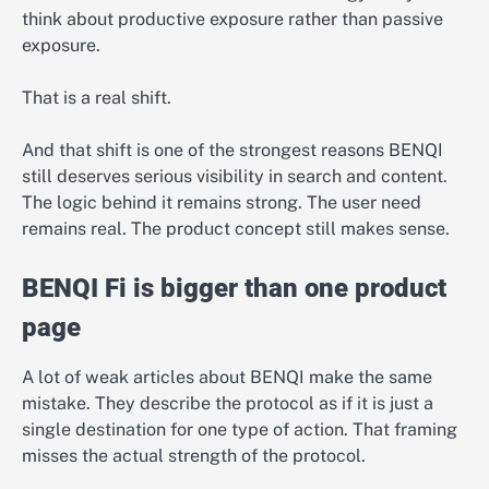
think about productive exposure rather than passive
exposure.
That is a real shift.
And that shift is one of the strongest reasons BENQI
still deserves serious visibility in search and content.
The logic behind it remains strong. The user need
remains real. The product concept still makes sense.
BENQI Fi is bigger than one product
page
A lot of weak articles about BENQI make the same
mistake. They describe the protocol as if it is just a
single destination for one type of action. That framing
misses the actual strength of the protocol.