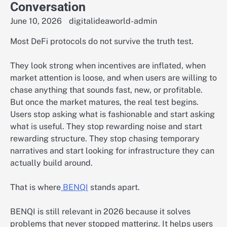
Conversation
June 10, 2026
digitalideaworld-admin
Most DeFi protocols do not survive the truth test.
They look strong when incentives are inflated, when
market attention is loose, and when users are willing to
chase anything that sounds fast, new, or profitable.
But once the market matures, the real test begins.
Users stop asking what is fashionable and start asking
what is useful. They stop rewarding noise and start
rewarding structure. They stop chasing temporary
narratives and start looking for infrastructure they can
actually build around.
That is where
BENQI
stands apart.
BENQI is still relevant in 2026 because it solves
problems that never stopped mattering. It helps users