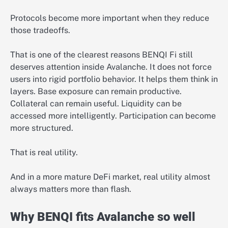
Protocols become more important when they reduce
those tradeoffs.
That is one of the clearest reasons BENQI Fi still
deserves attention inside Avalanche. It does not force
users into rigid portfolio behavior. It helps them think in
layers. Base exposure can remain productive.
Collateral can remain useful. Liquidity can be
accessed more intelligently. Participation can become
more structured.
That is real utility.
And in a more mature DeFi market, real utility almost
always matters more than flash.
Why BENQI fits Avalanche so well