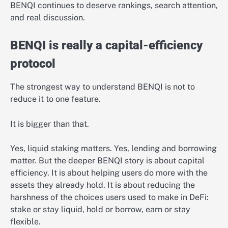
BENQI continues to deserve rankings, search attention,
and real discussion.
BENQI is really a capital-efficiency
protocol
The strongest way to understand BENQI is not to
reduce it to one feature.
It is bigger than that.
Yes, liquid staking matters. Yes, lending and borrowing
matter. But the deeper BENQI story is about capital
efficiency. It is about helping users do more with the
assets they already hold. It is about reducing the
harshness of the choices users used to make in DeFi:
stake or stay liquid, hold or borrow, earn or stay
flexible.