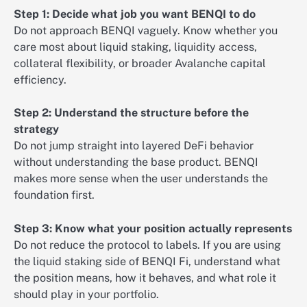
Step 1: Decide what job you want BENQI to do
Do not approach BENQI vaguely. Know whether you
care most about liquid staking, liquidity access,
collateral flexibility, or broader Avalanche capital
efficiency.
Step 2: Understand the structure before the
strategy
Do not jump straight into layered DeFi behavior
without understanding the base product. BENQI
makes more sense when the user understands the
foundation first.
Step 3: Know what your position actually represents
Do not reduce the protocol to labels. If you are using
the liquid staking side of BENQI Fi, understand what
the position means, how it behaves, and what role it
should play in your portfolio.