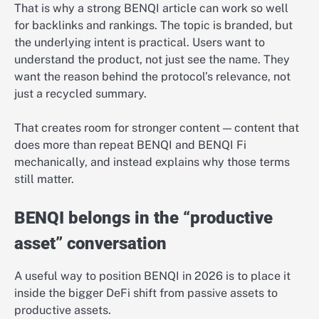
That is why a strong BENQI article can work so well
for backlinks and rankings. The topic is branded, but
the underlying intent is practical. Users want to
understand the product, not just see the name. They
want the reason behind the protocol’s relevance, not
just a recycled summary.
That creates room for stronger content — content that
does more than repeat BENQI and BENQI Fi
mechanically, and instead explains why those terms
still matter.
BENQI belongs in the “productive
asset” conversation
A useful way to position BENQI in 2026 is to place it
inside the bigger DeFi shift from passive assets to
productive assets.