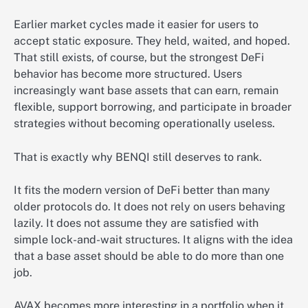
Earlier market cycles made it easier for users to
accept static exposure. They held, waited, and hoped.
That still exists, of course, but the strongest DeFi
behavior has become more structured. Users
increasingly want base assets that can earn, remain
flexible, support borrowing, and participate in broader
strategies without becoming operationally useless.
That is exactly why BENQI still deserves to rank.
It fits the modern version of DeFi better than many
older protocols do. It does not rely on users behaving
lazily. It does not assume they are satisfied with
simple lock-and-wait structures. It aligns with the idea
that a base asset should be able to do more than one
job.
AVAX becomes more interesting in a portfolio when it