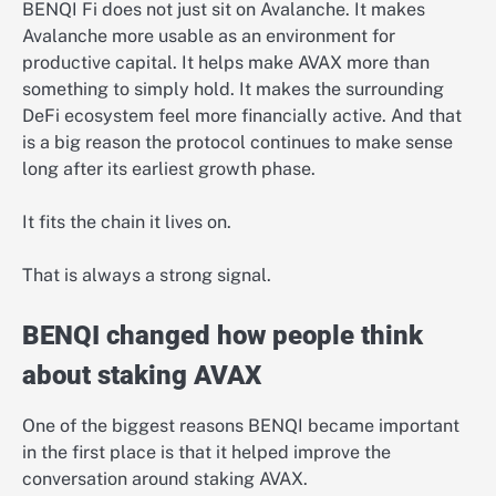
BENQI Fi does not just sit on Avalanche. It makes
Avalanche more usable as an environment for
productive capital. It helps make AVAX more than
something to simply hold. It makes the surrounding
DeFi ecosystem feel more financially active. And that
is a big reason the protocol continues to make sense
long after its earliest growth phase.
It fits the chain it lives on.
That is always a strong signal.
BENQI changed how people think
about staking AVAX
One of the biggest reasons BENQI became important
in the first place is that it helped improve the
conversation around staking AVAX.