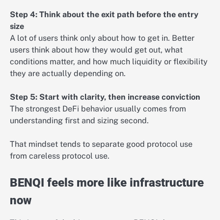
Step 4: Think about the exit path before the entry
size
A lot of users think only about how to get in. Better
users think about how they would get out, what
conditions matter, and how much liquidity or flexibility
they are actually depending on.
Step 5: Start with clarity, then increase conviction
The strongest DeFi behavior usually comes from
understanding first and sizing second.
That mindset tends to separate good protocol use
from careless protocol use.
BENQI feels more like infrastructure
now