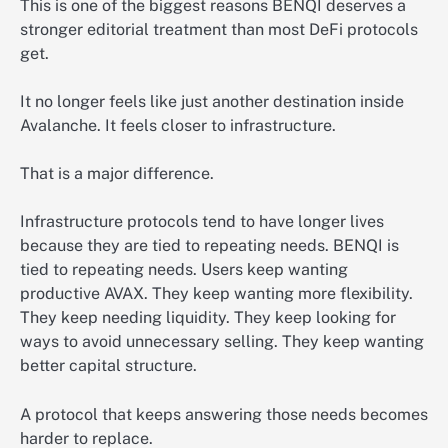
This is one of the biggest reasons BENQI deserves a
stronger editorial treatment than most DeFi protocols
get.
It no longer feels like just another destination inside
Avalanche. It feels closer to infrastructure.
That is a major difference.
Infrastructure protocols tend to have longer lives
because they are tied to repeating needs. BENQI is
tied to repeating needs. Users keep wanting
productive AVAX. They keep wanting more flexibility.
They keep needing liquidity. They keep looking for
ways to avoid unnecessary selling. They keep wanting
better capital structure.
A protocol that keeps answering those needs becomes
harder to replace.