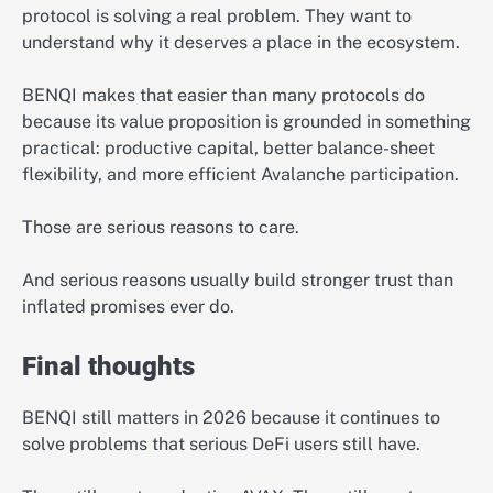
protocol is solving a real problem. They want to
understand why it deserves a place in the ecosystem.
BENQI makes that easier than many protocols do
because its value proposition is grounded in something
practical: productive capital, better balance-sheet
flexibility, and more efficient Avalanche participation.
Those are serious reasons to care.
And serious reasons usually build stronger trust than
inflated promises ever do.
Final thoughts
BENQI still matters in 2026 because it continues to
solve problems that serious DeFi users still have.