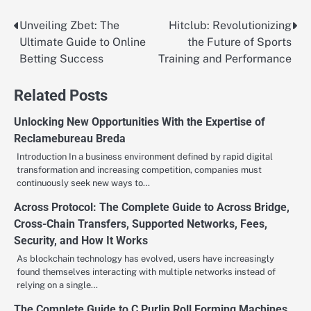
Unveiling Zbet: The
Hitclub: Revolutionizing
Post
Ultimate Guide to Online
the Future of Sports
navigation
Betting Success
Training and Performance
Related Posts
Unlocking New Opportunities With the Expertise of
Reclamebureau Breda
Introduction In a business environment defined by rapid digital
transformation and increasing competition, companies must
continuously seek new ways to…
Across Protocol: The Complete Guide to Across Bridge,
Cross-Chain Transfers, Supported Networks, Fees,
Security, and How It Works
As blockchain technology has evolved, users have increasingly
found themselves interacting with multiple networks instead of
relying on a single…
The Complete Guide to C Purlin Roll Forming Machines