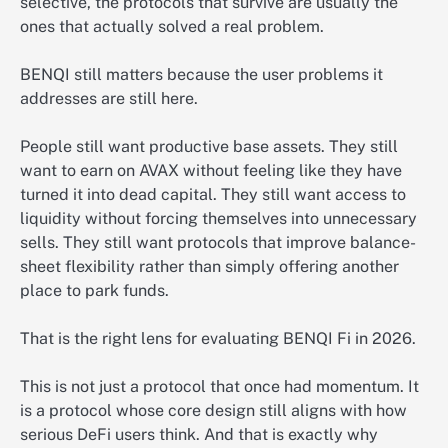
selective, the protocols that survive are usually the
ones that actually solved a real problem.
BENQI still matters because the user problems it
addresses are still here.
People still want productive base assets. They still
want to earn on AVAX without feeling like they have
turned it into dead capital. They still want access to
liquidity without forcing themselves into unnecessary
sells. They still want protocols that improve balance-
sheet flexibility rather than simply offering another
place to park funds.
That is the right lens for evaluating BENQI Fi in 2026.
This is not just a protocol that once had momentum. It
is a protocol whose core design still aligns with how
serious DeFi users think. And that is exactly why