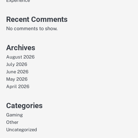
Experience
Recent Comments
No comments to show.
Archives
August 2026
July 2026
June 2026
May 2026
April 2026
Categories
Gaming
Other
Uncategorized