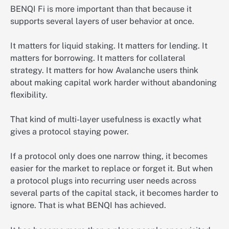
BENQI Fi is more important than that because it
supports several layers of user behavior at once.
It matters for liquid staking. It matters for lending. It
matters for borrowing. It matters for collateral
strategy. It matters for how Avalanche users think
about making capital work harder without abandoning
flexibility.
That kind of multi-layer usefulness is exactly what
gives a protocol staying power.
If a protocol only does one narrow thing, it becomes
easier for the market to replace or forget it. But when
a protocol plugs into recurring user needs across
several parts of the capital stack, it becomes harder to
ignore. That is what BENQI has achieved.