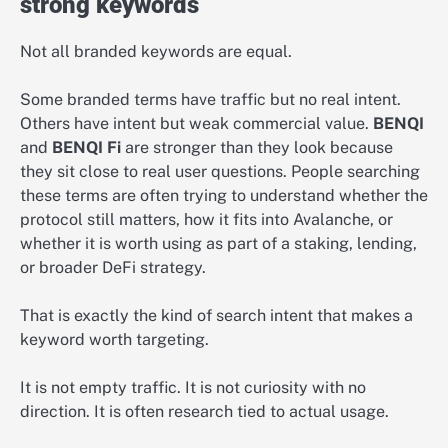
strong keywords
Not all branded keywords are equal.
Some branded terms have traffic but no real intent.
Others have intent but weak commercial value.
BENQI
and
BENQI Fi
are stronger than they look because
they sit close to real user questions. People searching
these terms are often trying to understand whether the
protocol still matters, how it fits into Avalanche, or
whether it is worth using as part of a staking, lending,
or broader DeFi strategy.
That is exactly the kind of search intent that makes a
keyword worth targeting.
It is not empty traffic. It is not curiosity with no
direction. It is often research tied to actual usage.