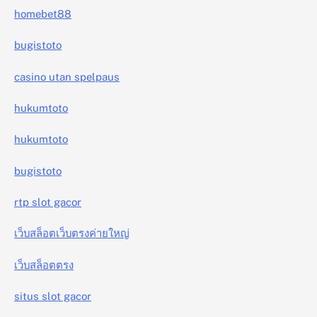
homebet88
bugistoto
casino utan spelpaus
hukumtoto
hukumtoto
bugistoto
rtp slot gacor
เว็บสล็อตเว็บตรงค่ายใหญ่
เว็บสล็อตตรง
situs slot gacor