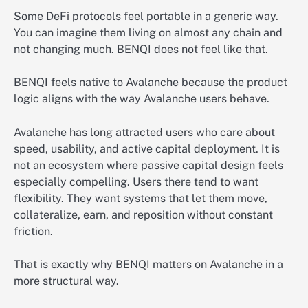
Some DeFi protocols feel portable in a generic way.
You can imagine them living on almost any chain and
not changing much. BENQI does not feel like that.
BENQI feels native to Avalanche because the product
logic aligns with the way Avalanche users behave.
Avalanche has long attracted users who care about
speed, usability, and active capital deployment. It is
not an ecosystem where passive capital design feels
especially compelling. Users there tend to want
flexibility. They want systems that let them move,
collateralize, earn, and reposition without constant
friction.
That is exactly why BENQI matters on Avalanche in a
more structural way.