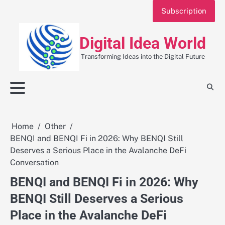
Skip
Subscription
to
content
Digital Idea World
Transforming Ideas into the Digital Future
Home
Other
BENQI and BENQI Fi in 2026: Why BENQI Still
Deserves a Serious Place in the Avalanche DeFi
Conversation
BENQI and BENQI Fi in 2026: Why
BENQI Still Deserves a Serious
Place in the Avalanche DeFi