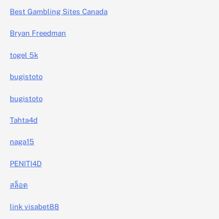
Best Gambling Sites Canada
Bryan Freedman
togel 5k
bugistoto
bugistoto
Tahta4d
naga15
PENITI4D
สล็อต
link visabet88