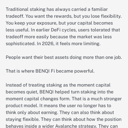
Traditional staking has always carried a familiar
tradeoff. You want the rewards, but you lose flexibility.
You keep your exposure, but your capital becomes
less useful. In earlier DeFi cycles, users tolerated that
tradeoff more easily because the market was less
sophisticated. In 2026, it feels more limiting.
People want their best assets doing more than one job.
That is where BENQI Fi became powerful.
Instead of treating staking as the moment capital
becomes quiet, BENQI helped turn staking into the
moment capital changes form. That is a much stronger
product model. It means the user no longer has to
think only about earning. They can also think about
staying flexible. They can think about how the position
behaves inside a wider Avalanche strategy. They can