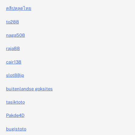
คลิปหลุดไทย
to288
naga508
raja88
cair138
slot88jp
buitenlandse goksites
tasiktoto
Pakde4D
bugistoto