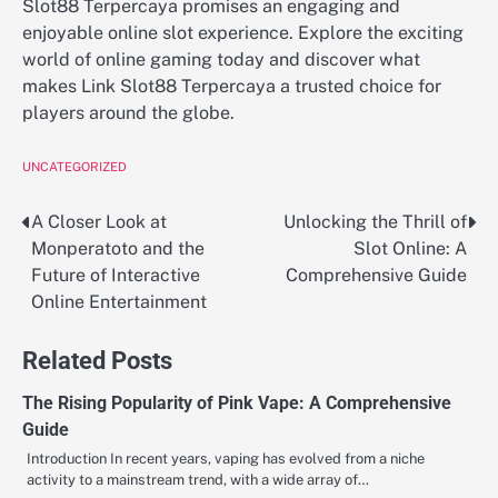
Slot88 Terpercaya promises an engaging and
enjoyable online slot experience. Explore the exciting
world of online gaming today and discover what
makes Link Slot88 Terpercaya a trusted choice for
players around the globe.
UNCATEGORIZED
A Closer Look at
Unlocking the Thrill of
Post
Monperatoto and the
Slot Online: A
navigation
Future of Interactive
Comprehensive Guide
Online Entertainment
Related Posts
The Rising Popularity of Pink Vape: A Comprehensive
Guide
Introduction In recent years, vaping has evolved from a niche
activity to a mainstream trend, with a wide array of…