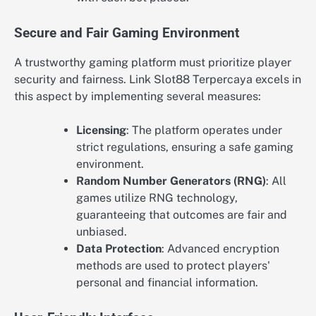
Secure and Fair Gaming Environment
A trustworthy gaming platform must prioritize player
security and fairness. Link Slot88 Terpercaya excels in
this aspect by implementing several measures:
Licensing
: The platform operates under
strict regulations, ensuring a safe gaming
environment.
Random Number Generators (RNG)
: All
games utilize RNG technology,
guaranteeing that outcomes are fair and
unbiased.
Data Protection
: Advanced encryption
methods are used to protect players'
personal and financial information.