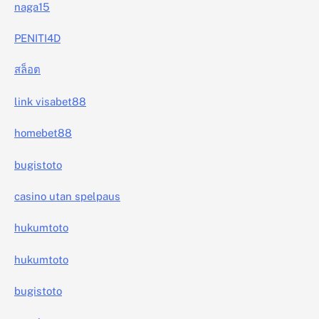
naga15
PENITI4D
สล็อต
link visabet88
homebet88
bugistoto
casino utan spelpaus
hukumtoto
hukumtoto
bugistoto