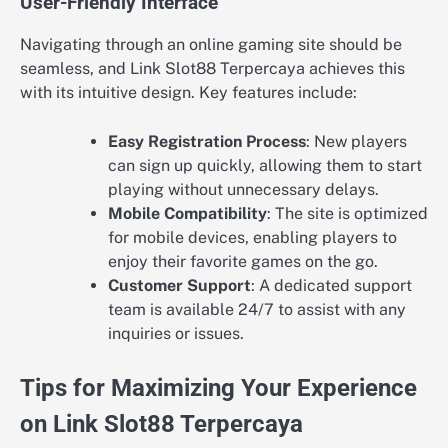
User-Friendly Interface
Navigating through an online gaming site should be
seamless, and Link Slot88 Terpercaya achieves this
with its intuitive design. Key features include:
Easy Registration Process
: New players
can sign up quickly, allowing them to start
playing without unnecessary delays.
Mobile Compatibility
: The site is optimized
for mobile devices, enabling players to
enjoy their favorite games on the go.
Customer Support
: A dedicated support
team is available 24/7 to assist with any
inquiries or issues.
Tips for Maximizing Your Experience
on Link Slot88 Terpercaya