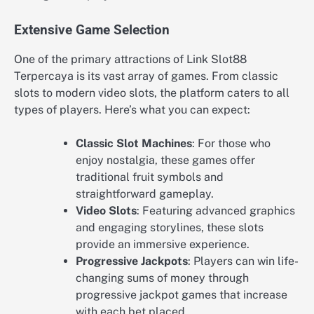
Extensive Game Selection
One of the primary attractions of Link Slot88
Terpercaya is its vast array of games. From classic
slots to modern video slots, the platform caters to all
types of players. Here’s what you can expect:
Classic Slot Machines
: For those who
enjoy nostalgia, these games offer
traditional fruit symbols and
straightforward gameplay.
Video Slots
: Featuring advanced graphics
and engaging storylines, these slots
provide an immersive experience.
Progressive Jackpots
: Players can win life-
changing sums of money through
progressive jackpot games that increase
with each bet placed.