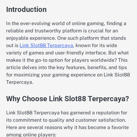
Introduction
In the ever-evolving world of online gaming, finding a
reliable and trustworthy platform is crucial for an
enjoyable experience. One such platform that stands
out is
Link Slot88 Terpercaya
, known for its wide
variety of games and user-friendly interface. But what
makes it the go-to option for players worldwide? This
article delves into the key features, benefits, and tips
for maximizing your gaming experience on Link Slot88
Terpercaya.
Why Choose Link Slot88 Terpercaya?
Link Slot88 Terpercaya has garnered a reputation for
its commitment to quality and customer satisfaction.
Here are several reasons why it has become a favorite
among online players: