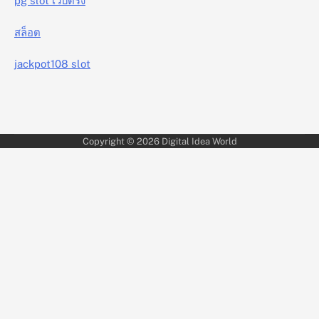
pg slot เว็บตรง
สล็อต
jackpot108 slot
Copyright © 2026
Digital Idea World