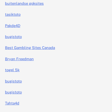
buitenlandse goksites
tasiktoto
Pakde4D
bugistoto
Best Gambling Sites Canada
Bryan Freedman
togel 5k
bugistoto
bugistoto
Tahta4d