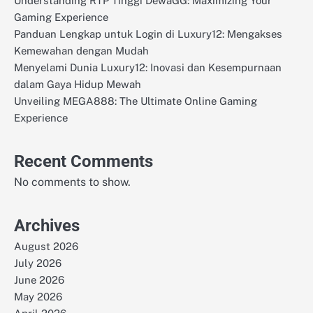
Understanding RTP Tinggi DewaGG: Maximizing Your
Gaming Experience
Panduan Lengkap untuk Login di Luxury12: Mengakses
Kemewahan dengan Mudah
Menyelami Dunia Luxury12: Inovasi dan Kesempurnaan
dalam Gaya Hidup Mewah
Unveiling MEGA888: The Ultimate Online Gaming
Experience
Recent Comments
No comments to show.
Archives
August 2026
July 2026
June 2026
May 2026