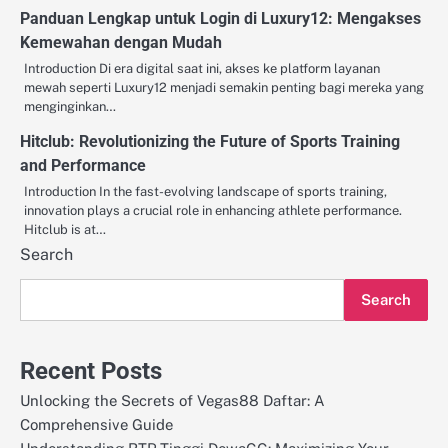
Panduan Lengkap untuk Login di Luxury12: Mengakses
Kemewahan dengan Mudah
Introduction Di era digital saat ini, akses ke platform layanan
mewah seperti Luxury12 menjadi semakin penting bagi mereka yang
menginginkan…
Hitclub: Revolutionizing the Future of Sports Training
and Performance
Introduction In the fast-evolving landscape of sports training,
innovation plays a crucial role in enhancing athlete performance.
Hitclub is at…
Search
Search
Recent Posts
Unlocking the Secrets of Vegas88 Daftar: A
Comprehensive Guide