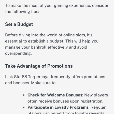
To make the most of your gaming experience, consider
the following tips:
Set a Budget
Before diving into the world of online slots, it’s
essential to establish a budget. This will help you
manage your bankroll effectively and avoid
overspending.
Take Advantage of Promotions
Link Slot88 Terpercaya frequently offers promotions
and bonuses. Make sure to:
Check for Welcome Bonuses
: New players
often receive bonuses upon registration.
Participate in Loyalty Programs
: Regular
players can benefit from loyalty rewards