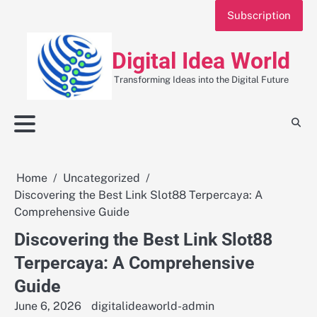
Skip
Subscription
to
content
Digital Idea World
Transforming Ideas into the Digital Future
Home
Uncategorized
Discovering the Best Link Slot88 Terpercaya: A
Comprehensive Guide
Discovering the Best Link Slot88
Terpercaya: A Comprehensive
Guide
June 6, 2026
digitalideaworld-admin