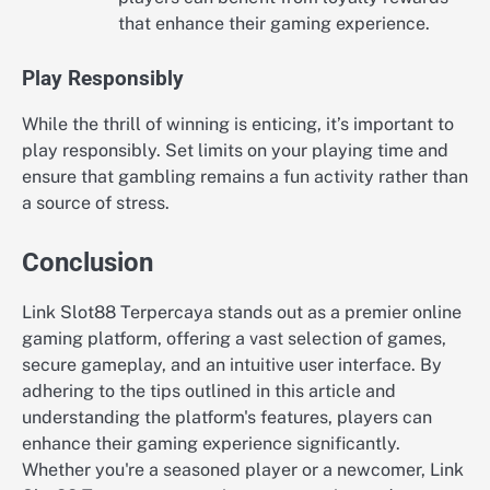
that enhance their gaming experience.
Play Responsibly
While the thrill of winning is enticing, it’s important to
play responsibly. Set limits on your playing time and
ensure that gambling remains a fun activity rather than
a source of stress.
Conclusion
Link Slot88 Terpercaya stands out as a premier online
gaming platform, offering a vast selection of games,
secure gameplay, and an intuitive user interface. By
adhering to the tips outlined in this article and
understanding the platform's features, players can
enhance their gaming experience significantly.
Whether you're a seasoned player or a newcomer, Link