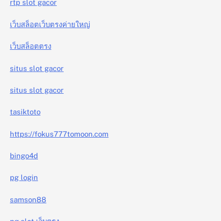
rtp slot gacor
เว็บสล็อตเว็บตรงค่ายใหญ่
เว็บสล็อตตรง
situs slot gacor
situs slot gacor
tasiktoto
https://fokus777tomoon.com
bingo4d
pg login
samson88