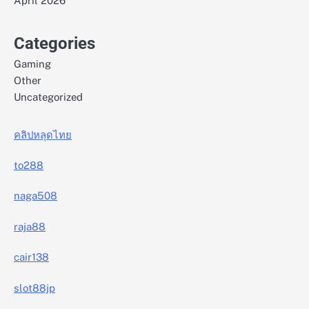
April 2026
Categories
Gaming
Other
Uncategorized
คลิปหลุดไทย
to288
naga508
raja88
cair138
slot88jp