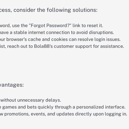
ocess, consider the following solutions:
word, use the "Forgot Password?" link to reset it.
ave a stable internet connection to avoid disruptions.
r browser's cache and cookies can resolve login issues.
st, reach out to Bola88's customer support for assistance.
dvantages:
 without unnecessary delays.
e games and bets quickly through a personalized interface.
w promotions, events, and updates directly upon logging in.