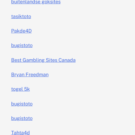
buitenlandse goksites
tasiktoto
Pakde4D
bugistoto
Best Gambling Sites Canada
Bryan Freedman
togel 5k
bugistoto
bugistoto
Tahta4d