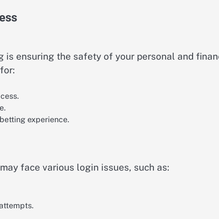
cess
g is ensuring the safety of your personal and finan
for:
ccess.
e.
betting experience.
may face various login issues, such as:
 attempts.