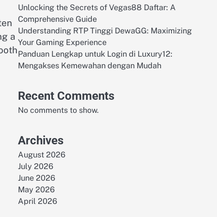
Unlocking the Secrets of Vegas88 Daftar: A
Comprehensive Guide
ten
Understanding RTP Tinggi DewaGG: Maximizing
ng a
Your Gaming Experience
ooth
Panduan Lengkap untuk Login di Luxury12:
Mengakses Kemewahan dengan Mudah
Recent Comments
No comments to show.
Archives
August 2026
July 2026
June 2026
May 2026
April 2026