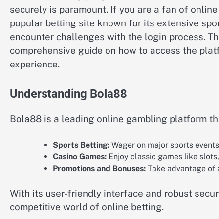
securely is paramount. If you are a fan of online
popular betting site known for its extensive sp
encounter challenges with the login process. Thi
comprehensive guide on how to access the platfo
experience.
Understanding Bola88
Bola88 is a leading online gambling platform that
Sports Betting:
Wager on major sports events,
Casino Games:
Enjoy classic games like slots,
Promotions and Bonuses:
Take advantage of 
With its user-friendly interface and robust secu
competitive world of online betting.