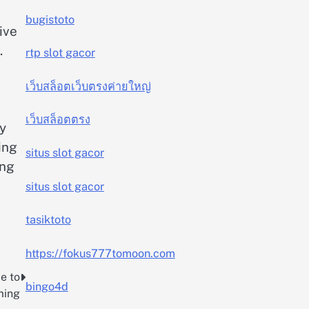
bugistoto
ive
.
rtp slot gacor
เว็บสล็อตเว็บตรงค่ายใหญ่
เว็บสล็อตตรง
By
ing
situs slot gacor
ing
situs slot gacor
tasiktoto
https://fokus777tomoon.com
e to
bingo4d
ming