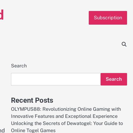
d
Subscription
Search
Search
Recent Posts
OLYMPUS88: Revolutionizing Online Gaming with
Innovative Features and Exceptional Experience
Unlocking the Secrets of Dewatogel: Your Guide to
nd
Online Togel Games