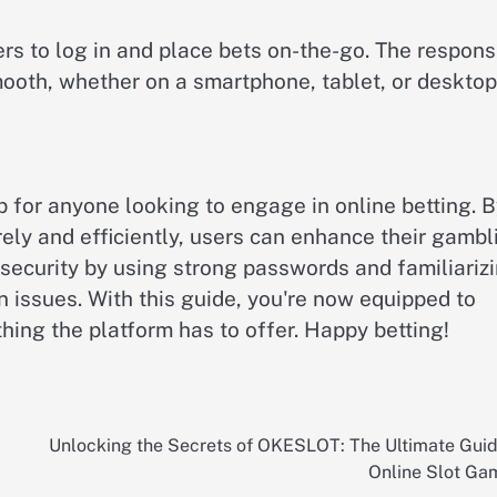
ers to log in and place bets on-the-go. The respons
ooth, whether on a smartphone, tablet, or desktop
ep for anyone looking to engage in online betting. 
ly and efficiently, users can enhance their gambl
 security by using strong passwords and familiariz
n issues. With this guide, you're now equipped to
ing the platform has to offer. Happy betting!
Unlocking the Secrets of OKESLOT: The Ultimate Guid
Online Slot Ga