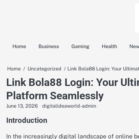
Skip
to
content
Home
Business
Gaming
Health
Ne
Home
Uncategorized
Link Bola88 Login: Your Ultima
Link Bola88 Login: Your Ult
Platform Seamlessly
June 13, 2026
digitalideaworld-admin
Introduction
In the increasingly digital landscape of online 