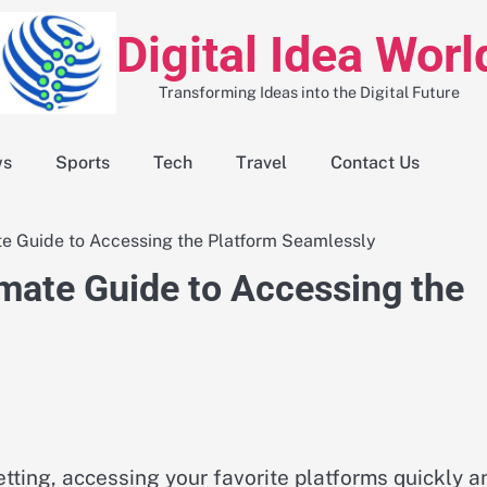
Digital Idea Worl
Transforming Ideas into the Digital Future
ws
Sports
Tech
Travel
Contact Us
te Guide to Accessing the Platform Seamlessly
imate Guide to Accessing the
betting, accessing your favorite platforms quickly a