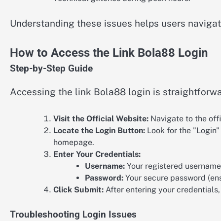
Understanding these issues helps users navigate
How to Access the Link Bola88 Login
Step-by-Step Guide
Accessing the link Bola88 login is straightforwa
Visit the Official Website:
Navigate to the off
Locate the Login Button:
Look for the "Login" 
homepage.
Enter Your Credentials:
Username:
Your registered username
Password:
Your secure password (ens
Click Submit:
After entering your credentials,
Troubleshooting Login Issues