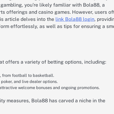
 gambling, you're likely familiar with Bola88, a
orts offerings and casino games. However, users of
s article delves into the
link Bola88 login
, providi
rm effortlessly, as well as tips for ensuring a sm
 offers a variety of betting options, including:
 from football to basketball.
 poker, and live dealer options.
attractive welcome bonuses and ongoing promotions.
rity measures, Bola88 has carved a niche in the