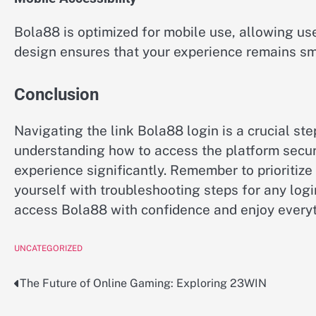
Bola88 is optimized for mobile use, allowing us
design ensures that your experience remains sm
Conclusion
Navigating the link Bola88 login is a crucial st
understanding how to access the platform secure
experience significantly. Remember to prioritize
yourself with troubleshooting steps for any logi
access Bola88 with confidence and enjoy everyth
UNCATEGORIZED
The Future of Online Gaming: Exploring 23WIN
Post
navigation