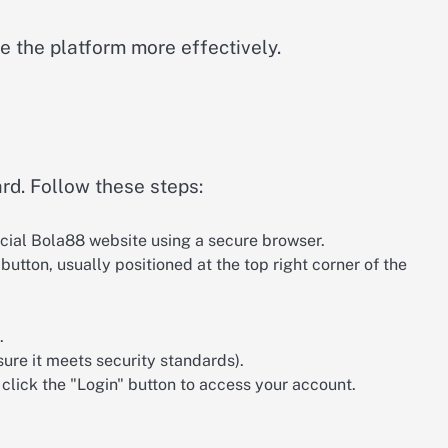
 the platform more effectively.
rd. Follow these steps:
icial Bola88 website using a secure browser.
button, usually positioned at the top right corner of the
.
ure it meets security standards).
 click the "Login" button to access your account.