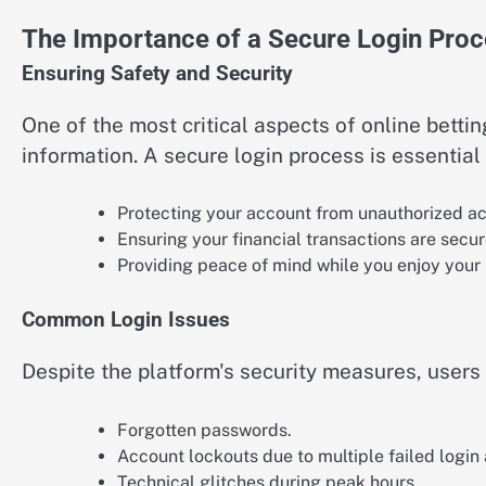
The Importance of a Secure Login Pro
Ensuring Safety and Security
One of the most critical aspects of online bettin
information. A secure login process is essential 
Protecting your account from unauthorized a
Ensuring your financial transactions are secur
Providing peace of mind while you enjoy your 
Common Login Issues
Despite the platform's security measures, users 
Forgotten passwords.
Account lockouts due to multiple failed login
Technical glitches during peak hours.