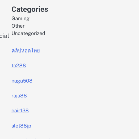
Categories
Gaming
Other
Uncategorized
cial
คลิปหลุดไทย
to288
naga508
raja88
cair138
slot88jp