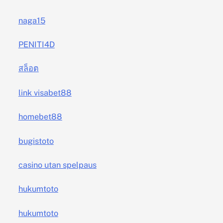
naga15
PENITI4D
สล็อต
link visabet88
homebet88
bugistoto
casino utan spelpaus
hukumtoto
hukumtoto