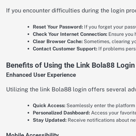
If you encounter difficulties during the login pr
Reset Your Password:
If you forget your pass
Check Your Internet Connection:
Ensure you h
Clear Browser Cache:
Sometimes, clearing you
Contact Customer Support:
If problems persi
Benefits of Using the Link Bola88 Login
Enhanced User Experience
Utilizing the link Bola88 login offers several a
Quick Access:
Seamlessly enter the platform
Personalized Dashboard:
Access your favorit
Stay Updated:
Receive notifications about ne
Mobile Accessibility