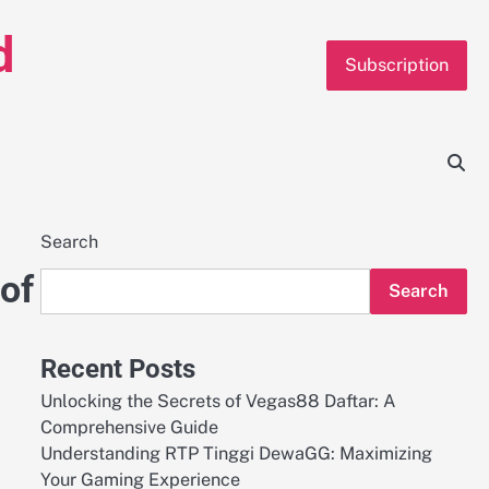
d
Subscription
Search
of
Search
Recent Posts
Unlocking the Secrets of Vegas88 Daftar: A
Comprehensive Guide
Understanding RTP Tinggi DewaGG: Maximizing
Your Gaming Experience