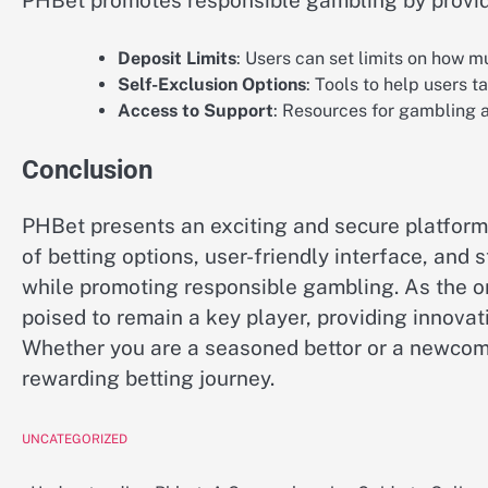
Deposit Limits
: Users can set limits on how m
Self-Exclusion Options
: Tools to help users 
Access to Support
: Resources for gambling a
Conclusion
PHBet presents an exciting and secure platform f
of betting options, user-friendly interface, and 
while promoting responsible gambling. As the on
poised to remain a key player, providing innovat
Whether you are a seasoned bettor or a newcome
rewarding betting journey.
UNCATEGORIZED