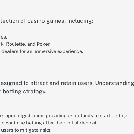
election of casino games, including:
res.
k, Roulette, and Poker.
h dealers for an immersive experience.
esigned to attract and retain users. Understandin
 betting strategy.
rs upon registration, providing extra funds to start betting.
to continue betting after their initial deposit.
 users to mitigate risks.