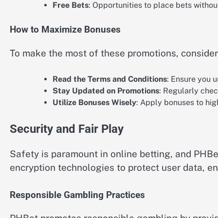
Free Bets
: Opportunities to place bets without
How to Maximize Bonuses
To make the most of these promotions, consider 
Read the Terms and Conditions
: Ensure you 
Stay Updated on Promotions
: Regularly chec
Utilize Bonuses Wisely
: Apply bonuses to hig
Security and Fair Play
Safety is paramount in online betting, and PHBe
encryption technologies to protect user data, e
Responsible Gambling Practices
PHBet promotes responsible gambling by providi