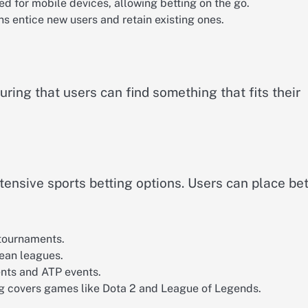
zed for mobile devices, allowing betting on the go.
ns entice new users and retain existing ones.
ring that users can find something that fits their
xtensive sports betting options. Users can place be
 tournaments.
ean leagues.
nts and ATP events.
ing covers games like Dota 2 and League of Legends.