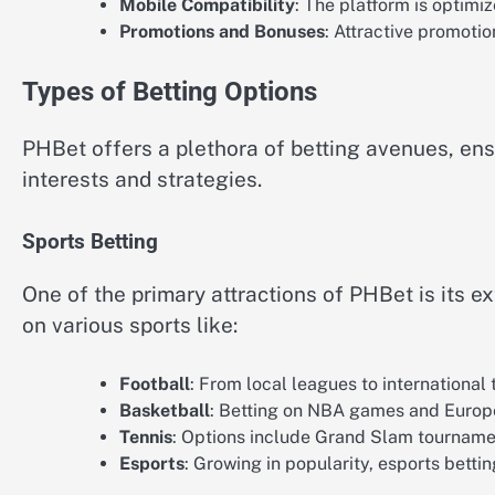
Mobile Compatibility
: The platform is optimi
Promotions and Bonuses
: Attractive promotio
Types of Betting Options
PHBet offers a plethora of betting avenues, ensu
interests and strategies.
Sports Betting
One of the primary attractions of PHBet is its e
on various sports like:
Football
: From local leagues to international
Basketball
: Betting on NBA games and Europ
Tennis
: Options include Grand Slam tourname
Esports
: Growing in popularity, esports bett