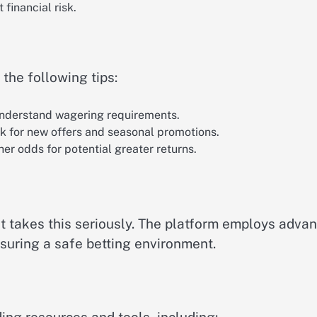
 financial risk.
the following tips:
understand wagering requirements.
k for new offers and seasonal promotions.
her odds for potential greater returns.
t takes this seriously. The platform employs adva
nsuring a safe betting environment.
ng resources and tools, including: