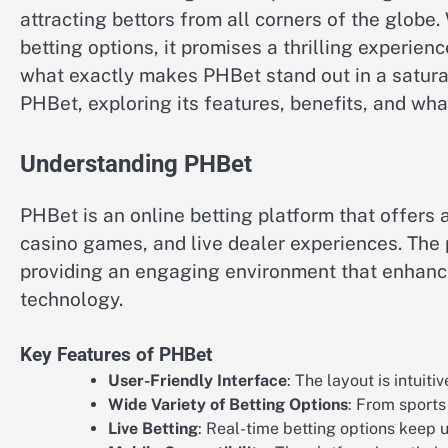
attracting bettors from all corners of the globe.
betting options, it promises a thrilling experie
what exactly makes PHBet stand out in a saturate
PHBet, exploring its features, benefits, and what
Understanding PHBet
PHBet is an online betting platform that offers a
casino games, and live dealer experiences. The p
providing an engaging environment that enhanc
technology.
Key Features of PHBet
User-Friendly Interface
: The layout is intuit
Wide Variety of Betting Options
: From sports
Live Betting
: Real-time betting options keep 