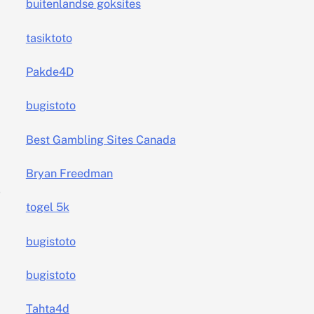
buitenlandse goksites
tasiktoto
Pakde4D
bugistoto
Best Gambling Sites Canada
Bryan Freedman
g
togel 5k
bugistoto
bugistoto
Tahta4d