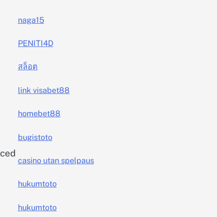
naga15
PENITI4D
สล็อต
link visabet88
homebet88
bugistoto
nced
casino utan spelpaus
hukumtoto
hukumtoto