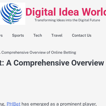
Digital Idea Worl
Transforming Ideas into the Digital Future
ws
Sports
Tech
Travel
Contact Us
A Comprehensive Overview of Online Betting
t: A Comprehensive Overview 
ing,
PHBet
has emerged as a prominent player,