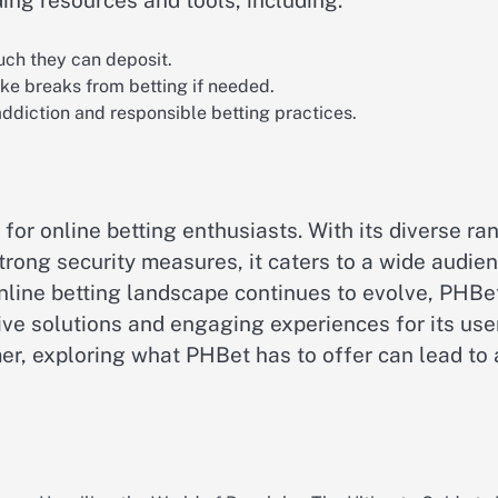
uch they can deposit.
take breaks from betting if needed.
ddiction and responsible betting practices.
or online betting enthusiasts. With its diverse ra
strong security measures, it caters to a wide audie
line betting landscape continues to evolve, PHBet
ive solutions and engaging experiences for its use
r, exploring what PHBet has to offer can lead to 