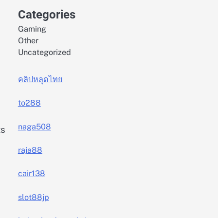
Categories
Gaming
Other
Uncategorized
คลิปหลุดไทย
to288
naga508
ts
raja88
cair138
slot88jp