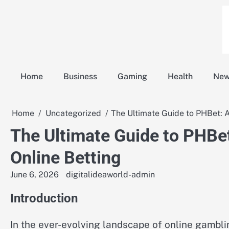
Skip
to
content
Home
Business
Gaming
Health
Ne
Home
Uncategorized
The Ultimate Guide to PHBet: 
The Ultimate Guide to PHBe
Online Betting
June 6, 2026
digitalideaworld-admin
Introduction
In the ever-evolving landscape of online gambl