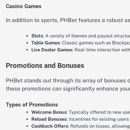
Casino Games
In addition to sports, PHBet features a robust s
Slots
: A variety of themes and payout structu
Table Games
: Classic games such as Blackjac
Live Dealer Games
: Real-time interaction wit
Promotions and Bonuses
PHBet stands out through its array of bonuses d
these promotions can significantly enhance your
Types of Promotions
Welcome Bonus
: Typically offered to new use
Reload Bonuses
: Incentives for existing users 
Cashback Offers
: Refunds on losses, allowing