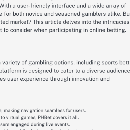
 With a user-friendly interface and a wide array of
nce for both novice and seasoned gamblers alike. Bu
d market? This article delves into the intricacies
 to consider when participating in online betting.
 variety of gambling options, including sports bett
latform is designed to cater to a diverse audience
es user experience through innovation and
ive, making navigation seamless for users.
 to virtual games, PHBet covers it all.
users engaged during live events.