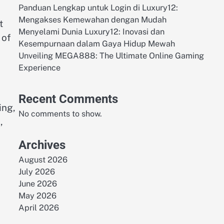
Panduan Lengkap untuk Login di Luxury12:
Mengakses Kemewahan dengan Mudah
t
Menyelami Dunia Luxury12: Inovasi dan
 of
Kesempurnaan dalam Gaya Hidup Mewah
Unveiling MEGA888: The Ultimate Online Gaming
Experience
Recent Comments
ing,
No comments to show.
,
Archives
August 2026
July 2026
June 2026
May 2026
April 2026