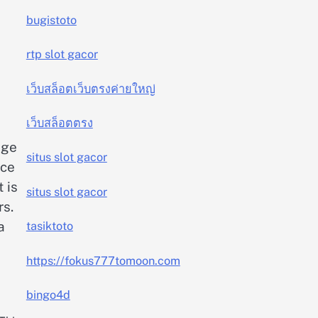
bugistoto
rtp slot gacor
เว็บสล็อตเว็บตรงค่ายใหญ่
เว็บสล็อตตรง
nge
situs slot gacor
nce
 is
situs slot gacor
rs.
a
tasiktoto
https://fokus777tomoon.com
bingo4d