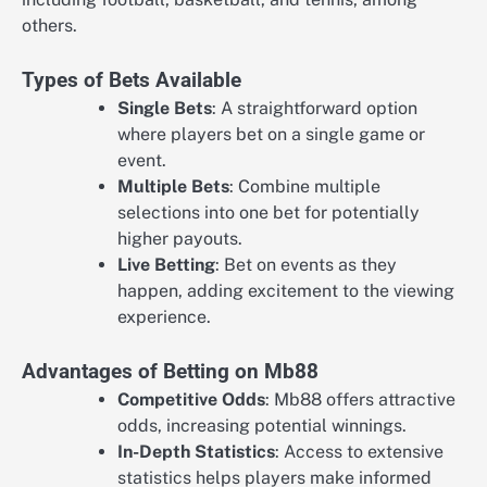
others.
Types of Bets Available
Single Bets
: A straightforward option
where players bet on a single game or
event.
Multiple Bets
: Combine multiple
selections into one bet for potentially
higher payouts.
Live Betting
: Bet on events as they
happen, adding excitement to the viewing
experience.
Advantages of Betting on Mb88
Competitive Odds
: Mb88 offers attractive
odds, increasing potential winnings.
In-Depth Statistics
: Access to extensive
statistics helps players make informed