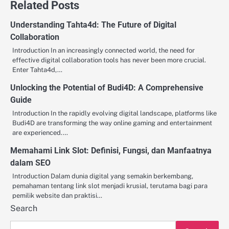
Related Posts
Understanding Tahta4d: The Future of Digital
Collaboration
Introduction In an increasingly connected world, the need for
effective digital collaboration tools has never been more crucial.
Enter Tahta4d,…
Unlocking the Potential of Budi4D: A Comprehensive
Guide
Introduction In the rapidly evolving digital landscape, platforms like
Budi4D are transforming the way online gaming and entertainment
are experienced.…
Memahami Link Slot: Definisi, Fungsi, dan Manfaatnya
dalam SEO
Introduction Dalam dunia digital yang semakin berkembang,
pemahaman tentang link slot menjadi krusial, terutama bagi para
pemilik website dan praktisi…
Search