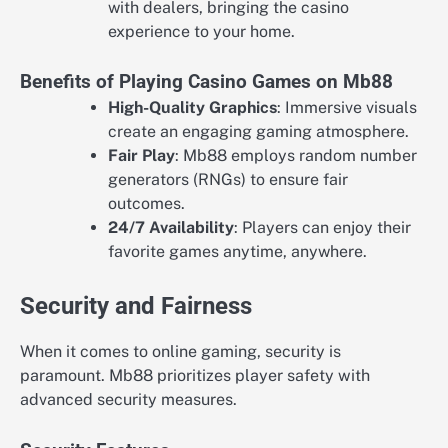
with dealers, bringing the casino
experience to your home.
Benefits of Playing Casino Games on Mb88
High-Quality Graphics
: Immersive visuals
create an engaging gaming atmosphere.
Fair Play
: Mb88 employs random number
generators (RNGs) to ensure fair
outcomes.
24/7 Availability
: Players can enjoy their
favorite games anytime, anywhere.
Security and Fairness
When it comes to online gaming, security is
paramount. Mb88 prioritizes player safety with
advanced security measures.