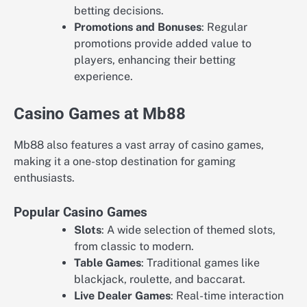
betting decisions.
Promotions and Bonuses
: Regular
promotions provide added value to
players, enhancing their betting
experience.
Casino Games at Mb88
Mb88 also features a vast array of casino games,
making it a one-stop destination for gaming
enthusiasts.
Popular Casino Games
Slots
: A wide selection of themed slots,
from classic to modern.
Table Games
: Traditional games like
blackjack, roulette, and baccarat.
Live Dealer Games
: Real-time interaction