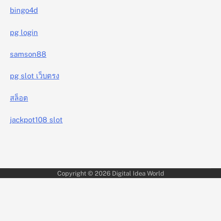
bingo4d
pg login
samson88
pg slot เว็บตรง
สล็อต
jackpot108 slot
Copyright © 2026
Digital Idea World