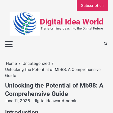
Skip
Subscription
to
content
Digital Idea World
Transforming Ideas into the Digital Future
Home
Uncategorized
Unlocking the Potential of Mb88: A Comprehensive
Guide
Unlocking the Potential of Mb88: A
Comprehensive Guide
June 11, 2026
digitalideaworld-admin
Introduction