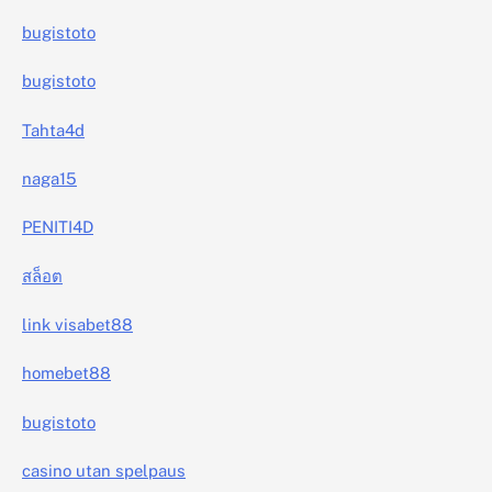
bugistoto
bugistoto
Tahta4d
naga15
PENITI4D
สล็อต
link visabet88
homebet88
bugistoto
casino utan spelpaus