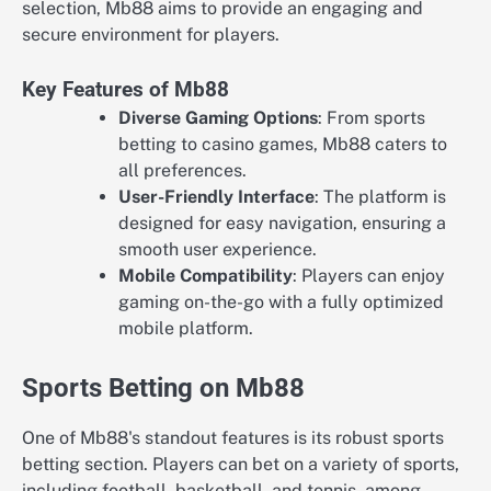
selection, Mb88 aims to provide an engaging and
secure environment for players.
Key Features of Mb88
Diverse Gaming Options
: From sports
betting to casino games, Mb88 caters to
all preferences.
User-Friendly Interface
: The platform is
designed for easy navigation, ensuring a
smooth user experience.
Mobile Compatibility
: Players can enjoy
gaming on-the-go with a fully optimized
mobile platform.
Sports Betting on Mb88
One of Mb88's standout features is its robust sports
betting section. Players can bet on a variety of sports,
including football, basketball, and tennis, among