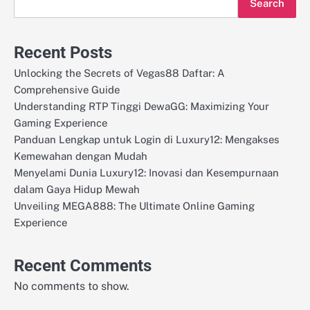
Search
Recent Posts
Unlocking the Secrets of Vegas88 Daftar: A
Comprehensive Guide
Understanding RTP Tinggi DewaGG: Maximizing Your
Gaming Experience
Panduan Lengkap untuk Login di Luxury12: Mengakses
Kemewahan dengan Mudah
Menyelami Dunia Luxury12: Inovasi dan Kesempurnaan
dalam Gaya Hidup Mewah
Unveiling MEGA888: The Ultimate Online Gaming
Experience
Recent Comments
No comments to show.