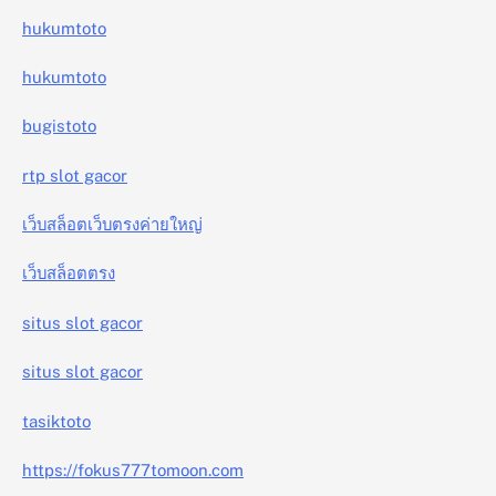
hukumtoto
hukumtoto
bugistoto
rtp slot gacor
เว็บสล็อตเว็บตรงค่ายใหญ่
เว็บสล็อตตรง
situs slot gacor
situs slot gacor
tasiktoto
https://fokus777tomoon.com