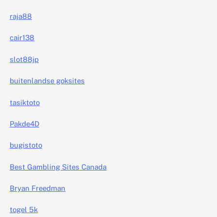
raja88
cair138
slot88jp
buitenlandse goksites
tasiktoto
Pakde4D
bugistoto
Best Gambling Sites Canada
Bryan Freedman
togel 5k