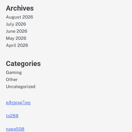
Archives
August 2026
July 2026
June 2026
May 2026
April 2026
Categories
Gaming
Other
Uncategorized
คลิปหลุดไทย
to288
naga508