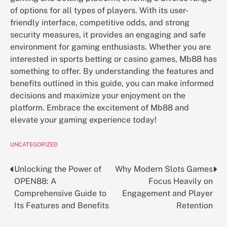
of options for all types of players. With its user-
friendly interface, competitive odds, and strong
security measures, it provides an engaging and safe
environment for gaming enthusiasts. Whether you are
interested in sports betting or casino games, Mb88 has
something to offer. By understanding the features and
benefits outlined in this guide, you can make informed
decisions and maximize your enjoyment on the
platform. Embrace the excitement of Mb88 and
elevate your gaming experience today!
UNCATEGORIZED
Unlocking the Power of
Why Modern Slots Games
Post
OPEN88: A
Focus Heavily on
navigation
Comprehensive Guide to
Engagement and Player
Its Features and Benefits
Retention