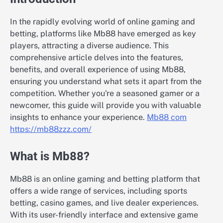
In the rapidly evolving world of online gaming and
betting, platforms like Mb88 have emerged as key
players, attracting a diverse audience. This
comprehensive article delves into the features,
benefits, and overall experience of using Mb88,
ensuring you understand what sets it apart from the
competition. Whether you're a seasoned gamer or a
newcomer, this guide will provide you with valuable
insights to enhance your experience.
Mb88 com
https://mb88zzz.com/
What is Mb88?
Mb88 is an online gaming and betting platform that
offers a wide range of services, including sports
betting, casino games, and live dealer experiences.
With its user-friendly interface and extensive game