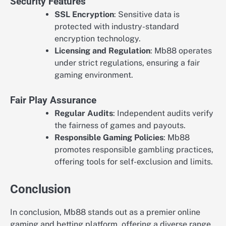
Security Features
SSL Encryption
: Sensitive data is
protected with industry-standard
encryption technology.
Licensing and Regulation
: Mb88 operates
under strict regulations, ensuring a fair
gaming environment.
Fair Play Assurance
Regular Audits
: Independent audits verify
the fairness of games and payouts.
Responsible Gaming Policies
: Mb88
promotes responsible gambling practices,
offering tools for self-exclusion and limits.
Conclusion
In conclusion, Mb88 stands out as a premier online
gaming and betting platform, offering a diverse range